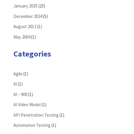
January 2025
(23)
December 2024
(5)
August 2012
(1)
May 2004
(1)
Categories
Agile
(1)
AI
(1)
AI – 900
(1)
AI Video Model
(1)
API Penetration Testing
(1)
Automation Testing
(1)