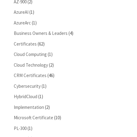
AZ-900
(2)
AzureAI
(1)
AzureArc
(1)
Business Owners & Leaders
(4)
Certificates
(62)
Cloud Computing
(1)
Cloud Technology
(2)
CRM Certificates
(46)
Cybersecurity
(1)
HybridCloud
(1)
Implementation
(2)
Microsoft Certificate
(10)
PL-300
(1)