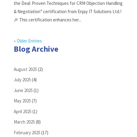
the Deal: Proven Techniques for CRM Objection Handling
& Negotiation” certification from Enjay IT Solutions Ltd.!
🎉 This certification enhances her...
« Older Entries
Blog Archive
August 2025
(2)
July 2025
(4)
June 2025
(1)
May 2025
(7)
April 2025
(1)
March 2025
(8)
February 2025
(17)