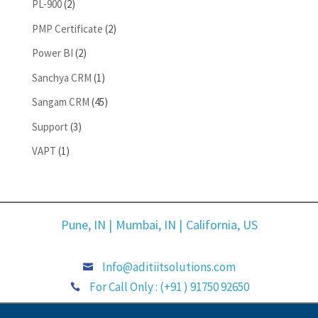
PL-900
(2)
PMP Certificate
(2)
Power BI
(2)
Sanchya CRM
(1)
Sangam CRM
(45)
Support
(3)
VAPT
(1)
Pune, IN |
Mumbai, IN |
California, US
Info@aditiitsolutions.com

For Call Only : (+91 ) 91750 92650
