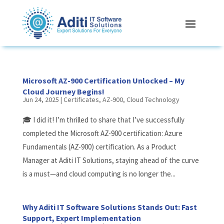
Microsoft AZ-900 Certification Unlocked – My
Cloud Journey Begins!
Jun 24, 2025
|
Certificates
,
AZ-900
,
Cloud Technology
🎓 I did it! I’m thrilled to share that I’ve successfully
completed the Microsoft AZ-900 certification: Azure
Fundamentals (AZ-900) certification. As a Product
Manager at Aditi IT Solutions, staying ahead of the curve
is a must—and cloud computing is no longer the...
Why Aditi IT Software Solutions Stands Out: Fast
Support, Expert Implementation