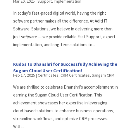
Mar 20, 2025
|
Support
,
Implementation
In today’s fast-paced digital world, having the right
software partner makes all the difference. At Aditi IT
Software Solutions, we believe in delivering more than
just software — we provide reliable Fast Support, expert
implementation, and long-term solutions to...
Kudos to Dhanshri for Successfully Achieving the
Sugam Cloud User Certification!
Feb 17, 2025
|
Certificates
,
CRM Certificates
,
Sangam CRM
We are thrilled to celebrate Dhanshri’s accomplishment in
earning the Sugam Cloud User Certification. This
achievement showcases her expertise in leveraging
cloud-based solutions to enhance business operations,
streamline workflows, and optimize CRM processes.
With...