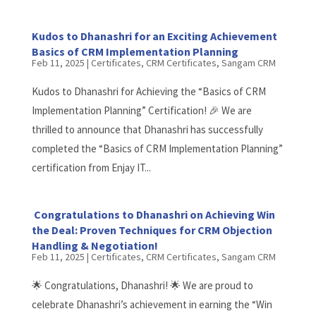
Kudos to Dhanashri for an Exciting Achievement
Basics of CRM Implementation Planning
Feb 11, 2025
|
Certificates
,
CRM Certificates
,
Sangam CRM
Kudos to Dhanashri for Achieving the “Basics of CRM
Implementation Planning” Certification! 🎉 We are
thrilled to announce that Dhanashri has successfully
completed the “Basics of CRM Implementation Planning”
certification from Enjay IT...
Congratulations to Dhanashri on Achieving Win
the Deal: Proven Techniques for CRM Objection
Handling & Negotiation!
Feb 11, 2025
|
Certificates
,
CRM Certificates
,
Sangam CRM
🌟 Congratulations, Dhanashri! 🌟 We are proud to
celebrate Dhanashri’s achievement in earning the “Win