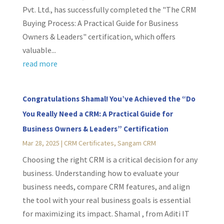
Pvt. Ltd., has successfully completed the "The CRM
Buying Process: A Practical Guide for Business
Owners & Leaders" certification, which offers
valuable...
read more
Congratulations Shamal! You’ve Achieved the “Do
You Really Need a CRM: A Practical Guide for
Business Owners & Leaders” Certification
Mar 28, 2025
|
CRM Certificates
,
Sangam CRM
Choosing the right CRM is a critical decision for any
business. Understanding how to evaluate your
business needs, compare CRM features, and align
the tool with your real business goals is essential
for maximizing its impact. Shamal , from Aditi IT