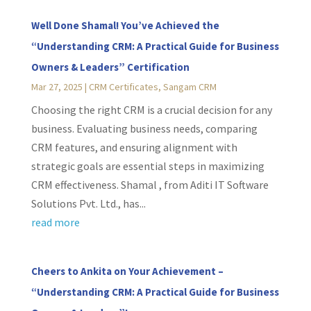
Well Done Shamal! You’ve Achieved the
“Understanding CRM: A Practical Guide for Business
Owners & Leaders” Certification
Mar 27, 2025
|
CRM Certificates
,
Sangam CRM
Choosing the right CRM is a crucial decision for any
business. Evaluating business needs, comparing
CRM features, and ensuring alignment with
strategic goals are essential steps in maximizing
CRM effectiveness. Shamal , from Aditi IT Software
Solutions Pvt. Ltd., has...
read more
Cheers to Ankita on Your Achievement –
“Understanding CRM: A Practical Guide for Business