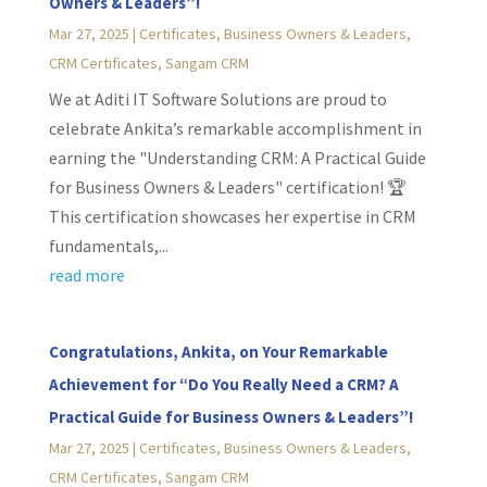
Owners & Leaders”!
Mar 27, 2025
|
Certificates
,
Business Owners & Leaders
,
CRM Certificates
,
Sangam CRM
We at Aditi IT Software Solutions are proud to
celebrate Ankita’s remarkable accomplishment in
earning the "Understanding CRM: A Practical Guide
for Business Owners & Leaders" certification! 🏆
This certification showcases her expertise in CRM
fundamentals,...
read more
Congratulations, Ankita, on Your Remarkable
Achievement for “Do You Really Need a CRM? A
Practical Guide for Business Owners & Leaders”!
Mar 27, 2025
|
Certificates
,
Business Owners & Leaders
,
CRM Certificates
,
Sangam CRM