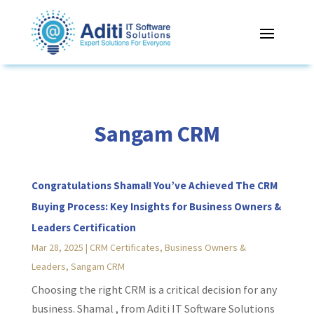
Sangam CRM
Congratulations Shamal! You’ve Achieved The CRM
Buying Process: Key Insights for Business Owners &
Leaders Certification
Mar 28, 2025
|
CRM Certificates
,
Business Owners &
Leaders
,
Sangam CRM
Choosing the right CRM is a critical decision for any
business. Shamal , from Aditi IT Software Solutions