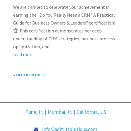
We are thrilled to celebrate your achievement in
earning the "Do You Really Need a CRM? A Practical
Guide for Business Owners & Leaders" certification!
🏆 This certification demonstrates her deep
understanding of CRM strategies, business process
optimization, and...
read more
« OLDER ENTRIES
Pune, IN |
Mumbai, IN |
California, US
Info@aditiitsolutions.com
