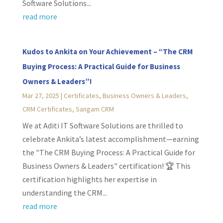
Software Solutions...
read more
Kudos to Ankita on Your Achievement – “The CRM
Buying Process: A Practical Guide for Business
Owners & Leaders”!
Mar 27, 2025
|
Certificates
,
Business Owners & Leaders
,
CRM Certificates
,
Sangam CRM
We at Aditi IT Software Solutions are thrilled to
celebrate Ankita’s latest accomplishment—earning
the "The CRM Buying Process: A Practical Guide for
Business Owners & Leaders" certification! 🏆 This
certification highlights her expertise in
understanding the CRM...
read more