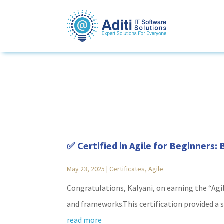
✅ Certified in Agile for Beginners:
May 23, 2025
|
Certificates
,
Agile
Congratulations, Kalyani, on earning the “Agi
and frameworks.This certification provided a st
read more