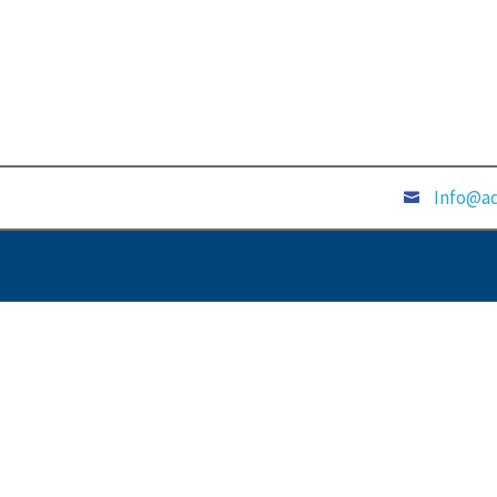
Info@ad
