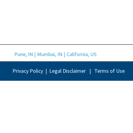
Pune, IN |
Mumbai, IN |
California, US
Privacy Policy |
Legal Disclaimer |
Terms of Use