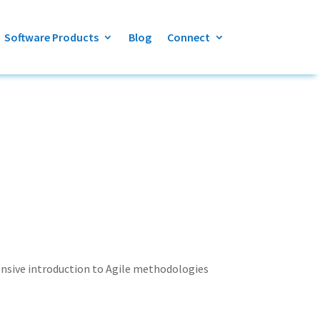
Software Products
Blog
Connect
hensive introduction to Agile methodologies