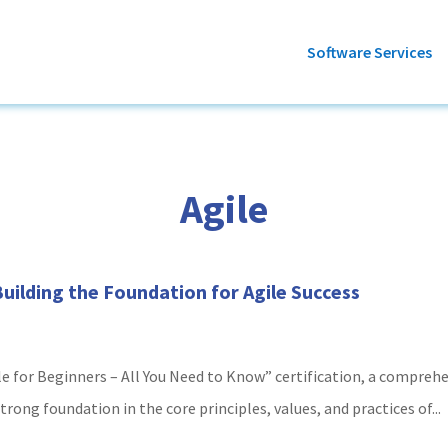
Software Services
Agile
 Building the Foundation for Agile Success
le for Beginners – All You Need to Know” certification, a compre
rong foundation in the core principles, values, and practices of...