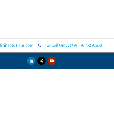
itiitsolutions.com
For Call Only : (+91 ) 91750 92650
