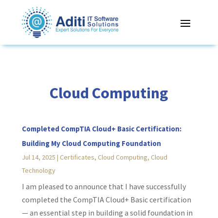
Cloud Computing
Completed CompTIA Cloud+ Basic Certification:
Building My Cloud Computing Foundation
Jul 14, 2025
|
Certificates
,
Cloud Computing
,
Cloud
Technology
I am pleased to announce that I have successfully
completed the CompTIA Cloud+ Basic certification
— an essential step in building a solid foundation in