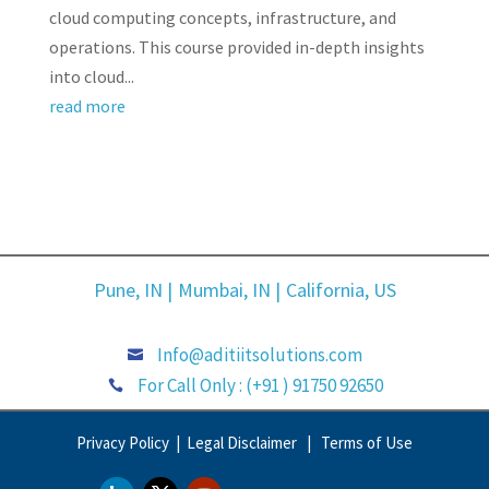
cloud computing concepts, infrastructure, and
operations. This course provided in-depth insights
into cloud...
read more
Pune, IN |
Mumbai, IN |
California, US
Info@aditiitsolutions.com

For Call Only : (+91 ) 91750 92650

Privacy Policy |
Legal Disclaimer |
Terms of Use