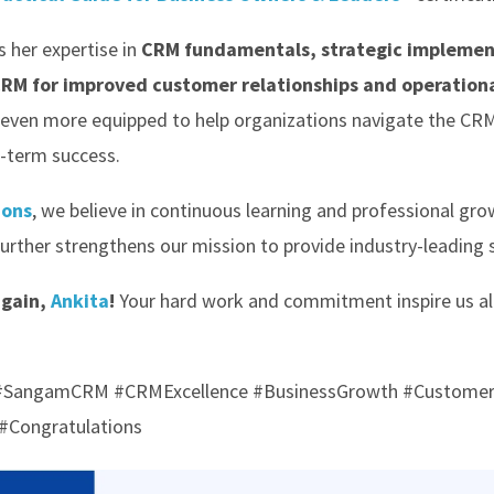
s her expertise in
CRM fundamentals, strategic implemen
CRM for improved customer relationships and operationa
 even more equipped to help organizations navigate the C
g-term success.
ions
, we believe in continuous learning and professional gro
rther strengthens our mission to provide industry-leading so
again,
Ankita
!
Your hard work and commitment inspire us al
s #SangamCRM #CRMExcellence #BusinessGrowth #Custome
#Congratulations