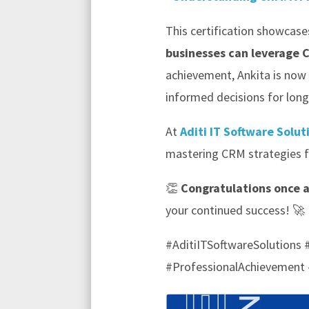
This certification showcase
businesses can leverage 
achievement, Ankita is now
informed decisions for lon
At
Aditi IT Software Solut
mastering CRM strategies fu
👏
Congratulations once 
your continued success! 🚀
#AditiITSoftwareSolution
#ProfessionalAchievement 