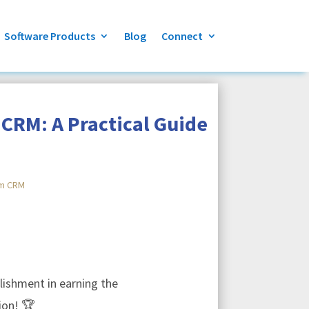
Software Products
Blog
Connect
CRM: A Practical Guide
m CRM
ishment in earning the
ion! 🏆