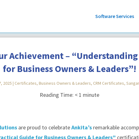
Software Services
our Achievement – “Understanding 
for Business Owners & Leaders”!
7, 2025
|
Certificates
,
Business Owners & Leaders
,
CRM Certificates
,
Sanga
Reading Time:
< 1
minute
lutions
are proud to celebrate
Ankita’s
remarkable accompl
actical Guide for Business Owners & Leaders”
certificat