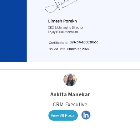
Ankita Manekar
CRM Executive
View All Posts