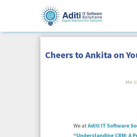
Cheers to Ankita on Y
Mar 2
We at
Aditi IT Software So
“Understanding CRM: A Pr