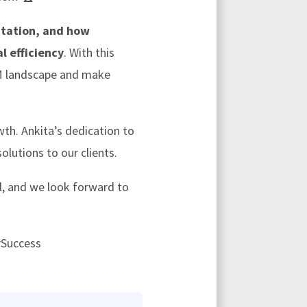
tation, and how
l efficiency
. With this
RM landscape and make
wth. Ankita’s dedication to
lutions to our clients.
l, and we look forward to
rSuccess