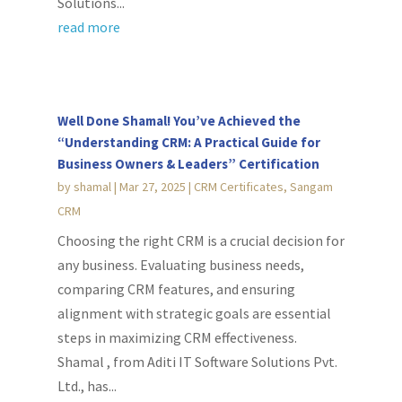
Solutions...
read more
Well Done Shamal! You’ve Achieved the
“Understanding CRM: A Practical Guide for
Business Owners & Leaders” Certification
by
shamal
|
Mar 27, 2025
|
CRM Certificates
,
Sangam
CRM
Choosing the right CRM is a crucial decision for
any business. Evaluating business needs,
comparing CRM features, and ensuring
alignment with strategic goals are essential
steps in maximizing CRM effectiveness.
Shamal , from Aditi IT Software Solutions Pvt.
Ltd., has...