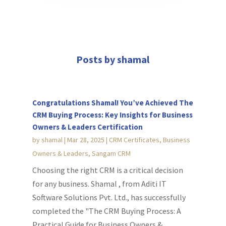
Posts by shamal
Congratulations Shamal! You’ve Achieved The
CRM Buying Process: Key Insights for Business
Owners & Leaders Certification
by
shamal
|
Mar 28, 2025
|
CRM Certificates
,
Business
Owners & Leaders
,
Sangam CRM
Choosing the right CRM is a critical decision
for any business. Shamal , from Aditi IT
Software Solutions Pvt. Ltd., has successfully
completed the "The CRM Buying Process: A
Practical Guide for Business Owners &