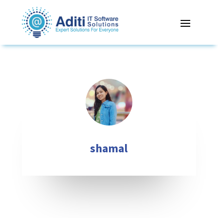
shamal