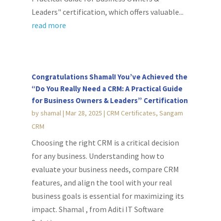
Leaders" certification, which offers valuable...
read more
Congratulations Shamal! You’ve Achieved the
“Do You Really Need a CRM: A Practical Guide
for Business Owners & Leaders” Certification
by
shamal
|
Mar 28, 2025
|
CRM Certificates
,
Sangam
CRM
Choosing the right CRM is a critical decision
for any business. Understanding how to
evaluate your business needs, compare CRM
features, and align the tool with your real
business goals is essential for maximizing its
impact. Shamal , from Aditi IT Software