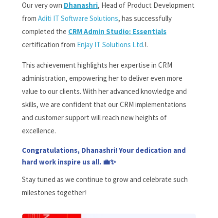
Our very own
Dhanashri
, Head of Product Development
from
Aditi IT Software Solutions
, has successfully
completed the
CRM Admin Studio: Essentials
certification
from
Enjay IT Solutions Ltd.
!
.
This achievement highlights her expertise in CRM
administration, empowering her to deliver even more
value to our clients. With her advanced knowledge and
skills, we are confident that our CRM implementations
and customer support will reach new heights of
excellence.
Congratulations, Dhanashri! Your dedication and
hard work inspire us all. 💼✨
Stay tuned as we continue to grow and celebrate such
milestones together!