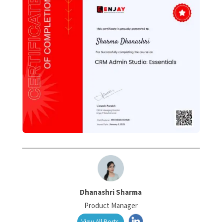
Dhanashri Sharma
Product Manager
View All Posts