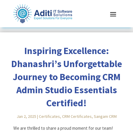
Inspiring Excellence:
Dhanashri’s Unforgettable
Journey to Becoming CRM
Admin Studio Essentials
Certified!
Jan 2, 2025
|
Certificates
,
CRM Certificates
,
Sangam CRM
Reading Time:
< 1
minute
We are thrilled to share a proud moment for our team!