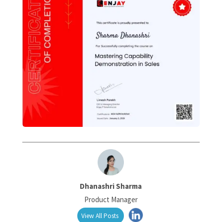
Dhanashri Sharma
Product Manager
View All Posts