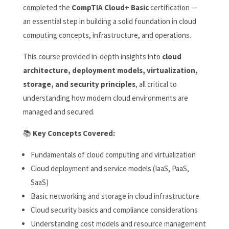
completed the
CompTIA Cloud+ Basic
certification —
an essential step in building a solid foundation in cloud
computing concepts, infrastructure, and operations.
This course provided in-depth insights into
cloud
architecture, deployment models, virtualization,
storage, and security principles
, all critical to
understanding how modern cloud environments are
managed and secured.
📚
Key Concepts Covered:
Fundamentals of cloud computing and virtualization
Cloud deployment and service models (IaaS, PaaS,
SaaS)
Basic networking and storage in cloud infrastructure
Cloud security basics and compliance considerations
Understanding cost models and resource management