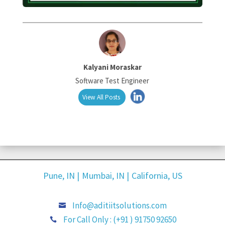
Kalyani Moraskar
Software Test Engineer
View All Posts
Pune, IN |
Mumbai, IN |
California, US
Info@aditiitsolutions.com

For Call Only : (+91 ) 91750 92650
