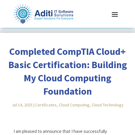
Completed CompTIA Cloud+
Basic Certification: Building
My Cloud Computing
Foundation
Jul 14, 2025
|
Certificates
,
Cloud Computing
,
Cloud Technology
Reading Time:
< 1
minute
I am pleased to announce that I have successfully