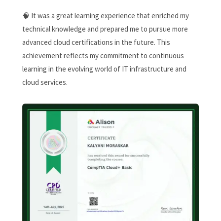
🧠 It was a great learning experience that enriched my
technical knowledge and prepared me to pursue more
advanced cloud certifications in the future. This
achievement reflects my commitment to continuous
learning in the evolving world of IT infrastructure and
cloud services.