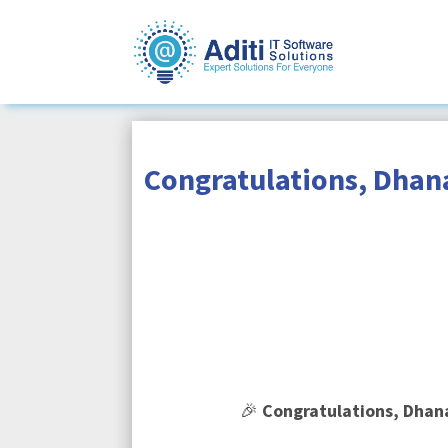
Congratulations, Dhana
🎉
Congratulations, Dhan