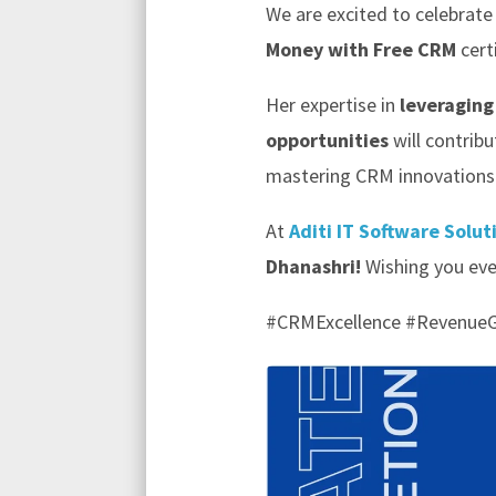
We are excited to celebrat
Money with Free CRM
cert
Her expertise in
leveraging
opportunities
will contrib
mastering CRM innovations 
At
Aditi IT Software Solut
Dhanashri!
Wishing you ev
#CRMExcellence #RevenueGr