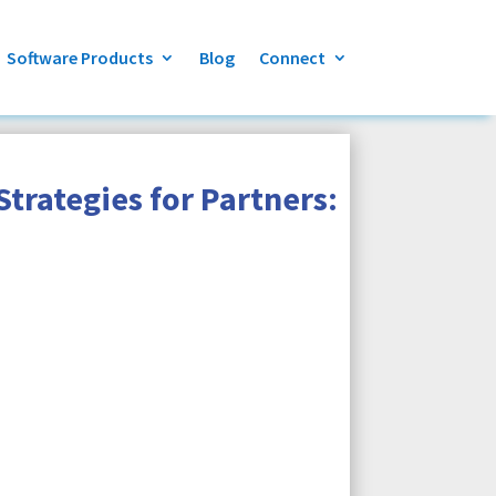
Software Products
Blog
Connect
trategies for Partners: