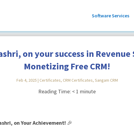
Software Services
shri, on your success in Revenue S
Monetizing Free CRM!
Feb 4, 2025
|
Certificates
,
CRM Certificates
,
Sangam CRM
Reading Time:
< 1
minute
ashri, on Your Achievement!
🎉