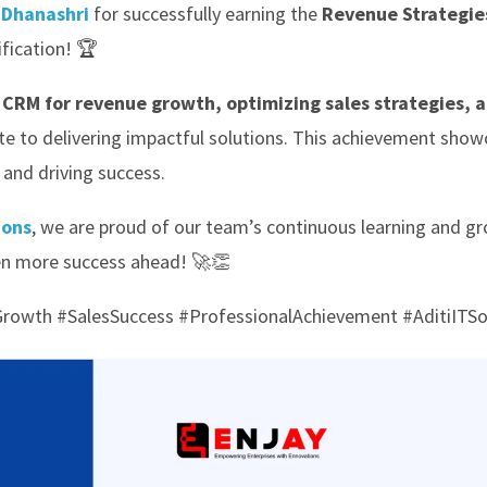
e
Dhanashri
for successfully earning the
Revenue Strategies
ification! 🏆
 CRM for revenue growth, optimizing sales strategies, 
ute to delivering impactful solutions. This achievement show
and driving success.
ions
, we are proud of our team’s continuous learning and g
en more success ahead! 🚀👏
owth #SalesSuccess #ProfessionalAchievement #AditiITSo