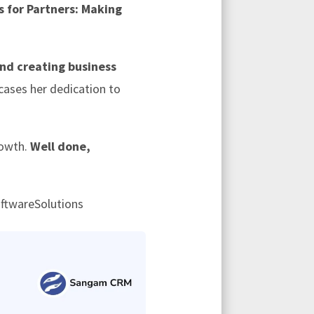
 for Partners: Making
and creating business
cases her dedication to
rowth.
Well done,
ftwareSolutions