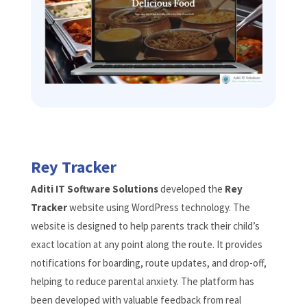
Rey Tracker
Aditi IT Software Solutions
developed the
Rey
Tracker
website using WordPress technology. The
website is designed to help parents track their child’s
exact location at any point along the route. It provides
notifications for boarding, route updates, and drop-off,
helping to reduce parental anxiety. The platform has
been developed with valuable feedback from real