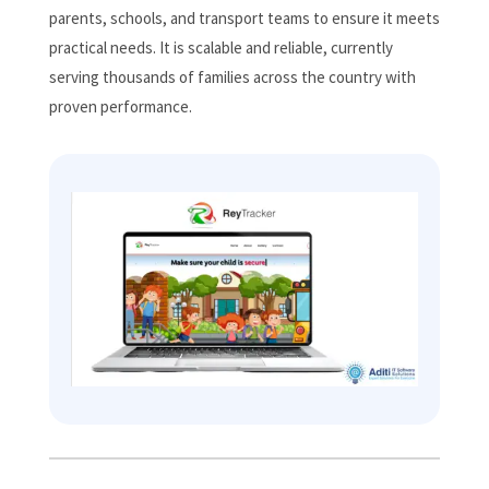
parents, schools, and transport teams to ensure it meets
practical needs. It is scalable and reliable, currently
serving thousands of families across the country with
proven performance.