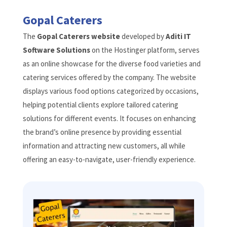
Gopal Caterers
The
Gopal Caterers website
developed by
Aditi IT
Software Solutions
on the Hostinger platform, serves
as an online showcase for the diverse food varieties and
catering services offered by the company. The website
displays various food options categorized by occasions,
helping potential clients explore tailored catering
solutions for different events. It focuses on enhancing
the brand’s online presence by providing essential
information and attracting new customers, all while
offering an easy-to-navigate, user-friendly experience.