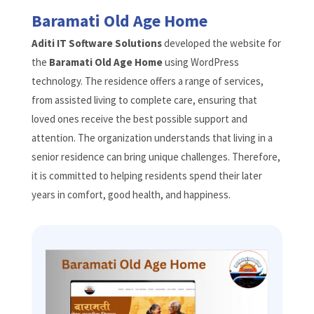
Baramati Old Age Home
Aditi IT Software Solutions
developed the website for
the
Baramati Old Age Home
using WordPress
technology. The residence offers a range of services,
from assisted living to complete care, ensuring that
loved ones receive the best possible support and
attention. The organization understands that living in a
senior residence can bring unique challenges. Therefore,
it is committed to helping residents spend their later
years in comfort, good health, and happiness.