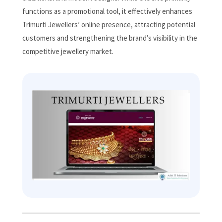
functions as a promotional tool, it effectively enhances
Trimurti Jewellers’ online presence, attracting potential
customers and strengthening the brand’s visibility in the
competitive jewellery market.