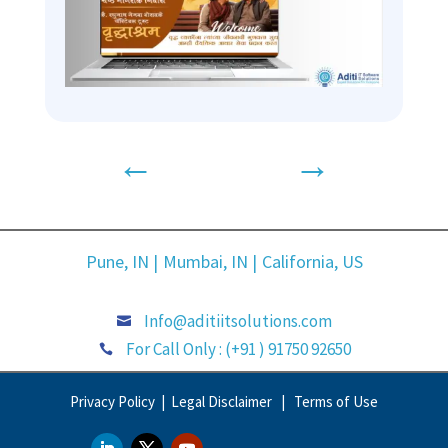
←
→
Pune, IN |
Mumbai, IN |
California, US
Info@aditiitsolutions.com

For Call Only : (+91 ) 91750 92650

Privacy Policy |
Legal Disclaimer |
Terms of Use