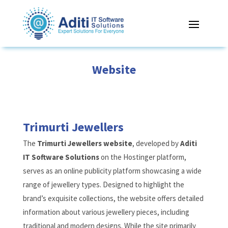
Website
Trimurti Jewellers
The
Trimurti Jewellers website
, developed by
Aditi
IT Software Solutions
on the Hostinger platform,
serves as an online publicity platform showcasing a wide
range of jewellery types. Designed to highlight the
brand’s exquisite collections, the website offers detailed
information about various jewellery pieces, including
traditional and modern designs. While the site primarily