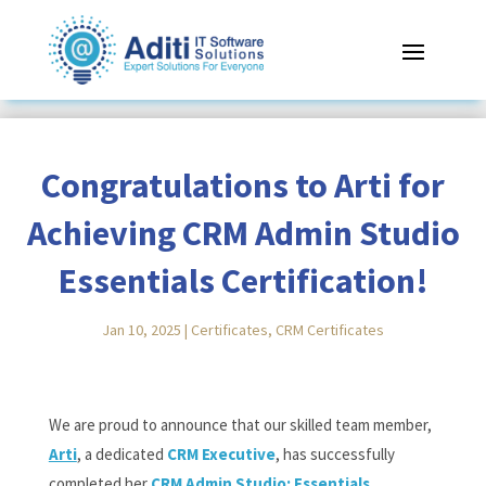
Congratulations to Arti for
Achieving CRM Admin Studio
Essentials Certification!
Jan 10, 2025
|
Certificates
,
CRM Certificates
Reading Time:
< 1
minute
We are proud to announce that our skilled team member,
Arti
, a dedicated
CRM Executive
, has successfully
completed her
CRM Admin Studio: Essentials