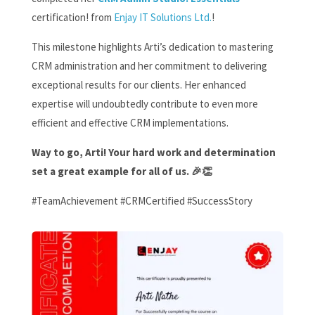
certification!
from
Enjay IT Solutions Ltd.
!
This milestone highlights Arti’s dedication to mastering
CRM administration and her commitment to delivering
exceptional results for our clients. Her enhanced
expertise will undoubtedly contribute to even more
efficient and effective CRM implementations.
Way to go, Arti! Your hard work and determination
set a great example for all of us. 🎉👏
#TeamAchievement #CRMCertified #SuccessStory