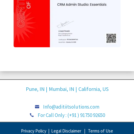
Pune, IN |
Mumbai, IN |
California, US
Info@aditiitsolutions.com

For Call Only : (+91 ) 91750 92650

Privacy Policy |
Legal Disclaimer |
Terms of Use