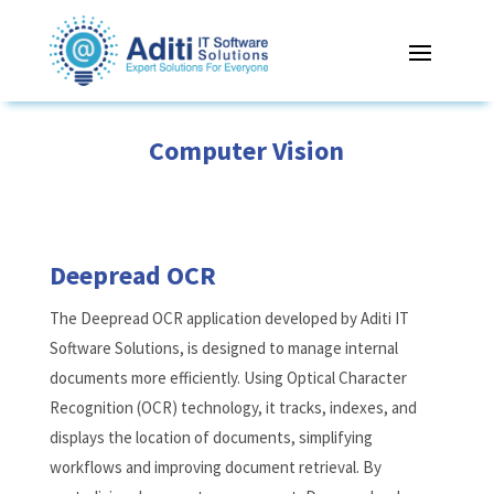
Computer Vision
Deepread OCR
The Deepread OCR application developed by Aditi IT
Software Solutions, is designed to manage internal
documents more efficiently. Using Optical Character
Recognition (OCR) technology, it tracks, indexes, and
displays the location of documents, simplifying
workflows and improving document retrieval. By