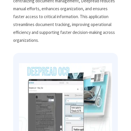
centralizing document management, Deepread reduces
manual efforts, enhances organization, and ensures
faster access to critical information. This application
streamlines document tracking, improving operational
efficiency and supporting faster decision-making across
organizations.